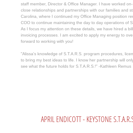
staff member, Director & Office Manager. I have worked on-s
close relationships and partnerships with our families and 
Carolina, where I continued my Office Managing position rem
COO to continue maintaining the day to day operations of S
As I focus my attention on these details, we have hired a bi
invoicing processes. I am excited to apply my energy to ov
forward to working with you!
"Alissa's knowledge of S.T.A.R.S. program procedures, licen
to bring my best ideas to life. I know her partnership will on
see what the future holds for S.T.A.R.S.!" -Kathleen Remus
APRIL ENDICOTT - KEYSTONE S.T.A.