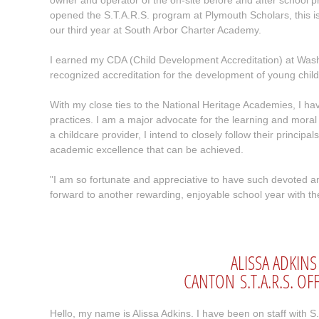
owner and operator of the on-site before and after school 
opened the S.T.A.R.S. program at Plymouth Scholars, this i
our third year at South Arbor Charter Academy.
I earned my CDA (Child Development Accreditation) at Was
recognized accreditation for the development of young child
With my close ties to the National Heritage Academies, I ha
practices. I am a major advocate for the learning and moral
a childcare provider, I intend to closely follow their princi
academic excellence that can be achieved.
"I am so fortunate and appreciative to have such devoted and
forward to another rewarding, enjoyable school year with t
ALISSA ADKINS
CANTON S.T.A.R.S. O
Hello, my name is Alissa Adkins. I have been on staff with S.T