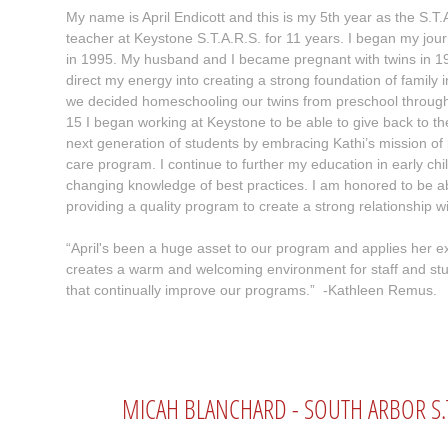
My name is April Endicott and this is my 5th year as the S.T.A
teacher at Keystone S.T.A.R.S. for 11 years. I began my jo
in 1995. My husband and I became pregnant with twins in 1
direct my energy into creating a strong foundation of family
we decided homeschooling our twins from preschool through 
15 I began working at Keystone to be able to give back to t
next generation of students by embracing Kathi’s mission of 
care program. I continue to further my education in early chi
changing knowledge of best practices. I am honored to be ab
providing a quality program to create a strong relationship w
“April's been a huge asset to our program and applies her e
creates a warm and welcoming environment for staff and st
that continually improve our programs.” -Kathleen Remus.
MICAH BLANCHARD - SOUTH ARBOR S.