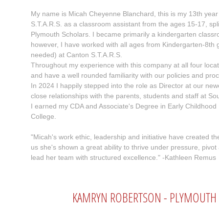
My name is Micah Cheyenne Blanchard, this is my 13th year 
S.T.A.R.S. as a classroom assistant from the ages 15-17, sp
Plymouth Scholars. I became primarily a kindergarten class
however, I have worked with all ages from Kindergarten-8th gr
needed) at Canton S.T.A.R.S.
Throughout my experience with this company at all four loca
and have a well rounded familiarity with our policies and pro
In 2024 I happily stepped into the role as Director at our ne
close relationships with the parents, students and staff at So
I earned my CDA and Associate's Degree in Early Childhoo
College.
"Micah's work ethic, leadership and initiative have created 
us she's shown a great ability to thrive under pressure, pivot
lead her team with structured excellence." -Kathleen Remus
KAMRYN ROBERTSON - PLYMOUTH S.