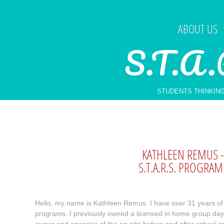
ABOUT US
S.T.A.
STUDENTS THINKING
​KATHLEEN REMUS
S.T.A.R.S. PROGRA
Hello, my name is Kathleen Remus. I have over 31 years of 
programs. I previously owned a licensed in home group dayc