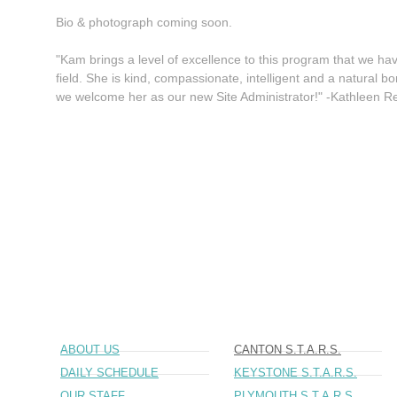
Bio & photograph coming soon.
"Kam brings a level of excellence to this program that we have
field. She is kind, compassionate, intelligent and a natural b
we welcome her as our new Site Administrator!" -Kathleen 
ABOUT US
CANTON S.T.A.R.S.
DAILY SCHEDULE
KEYSTONE S.T.A.R.S.
OUR STAFF
PLYMOUTH S.T.A.R.S.