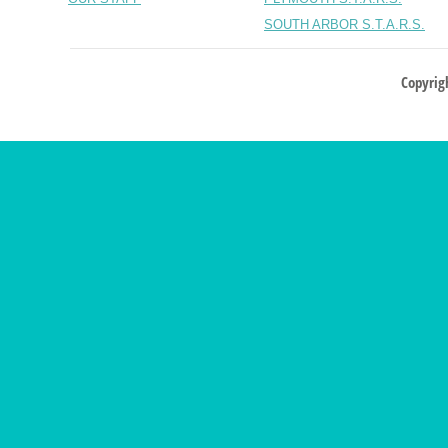
SOUTH ARBOR S.T.A.R.S.
Copyrig