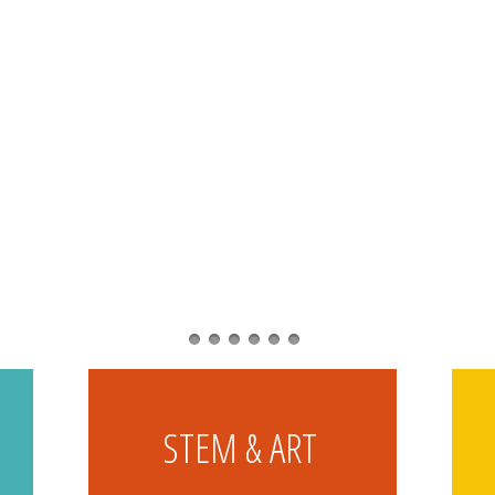
STEM & ART