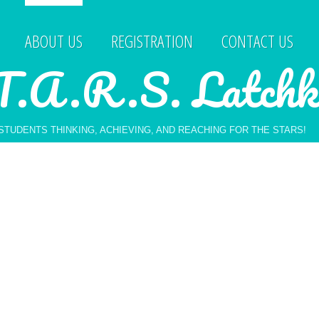
ABOUT US
REGISTRATION
CONTACT US
T.A.R.S. Latchk
STUDENTS THINKING, ACHIEVING, AND REACHING FOR THE STARS!