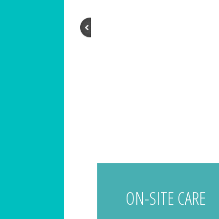
ON-SITE CARE