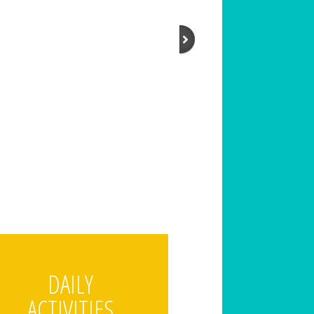
DAILY
ACTIVITIES